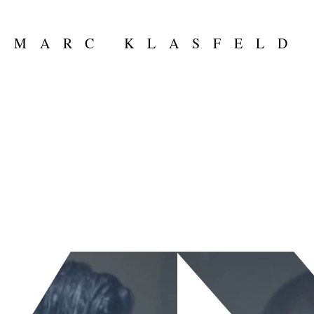
MARC KLASFELD